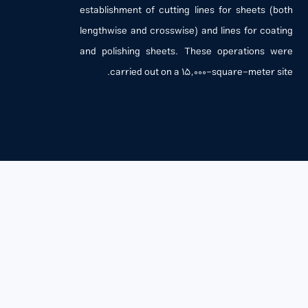
establishment of cutting lines for sheets (both
lengthwise and crosswise) and lines for coating
and polishing sheets. These operations were
carried out on a 15,000-square-meter site.