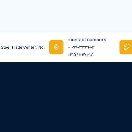
contact numbers:
n Steel Trade Center, No.
09903334012 -
02156547317