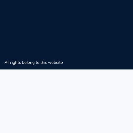
All rights belong to this website.