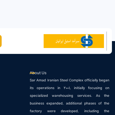
About Us
Sar Amad Iranian Steel Complex officially began
its operations in 2001, initially focusing on
specialized warehousing services. As the
business expanded, additional phases of the
factory were developed, including the