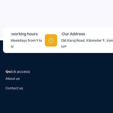
working hours:
Our Address:
Weekdays from 9 to
Old Karaj Road, Kilometer 4, Ira
17
173
Quick access
About us
Contact us